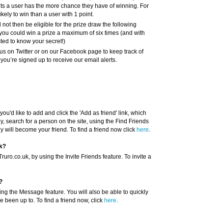
nts a user has the more chance they have of winning. For
kely to win than a user with 1 point.
l not then be eligible for the prize draw the following
you could win a prize a maximum of six times (and with
sted to know your secret!)
us on Twitter or on our Facebook page to keep track of
ou’re signed up to receive our email alerts.
you'd like to add and click the 'Add as friend' link, which
y, search for a person on the site, using the Find Friends
ey will become your friend. To find a friend now click
here
.
uk?
uro.co.uk, by using the Invite Friends feature. To invite a
?
ing the Message feature. You will also be able to quickly
e been up to. To find a friend now, click
here
.