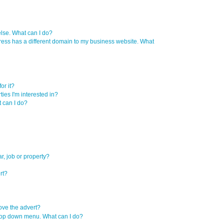
se. What can I do?
ress has a different domain to my business website. What
or it?
ties I'm interested in?
t can I do?
r, job or property?
rt?
move the advert?
e drop down menu. What can I do?