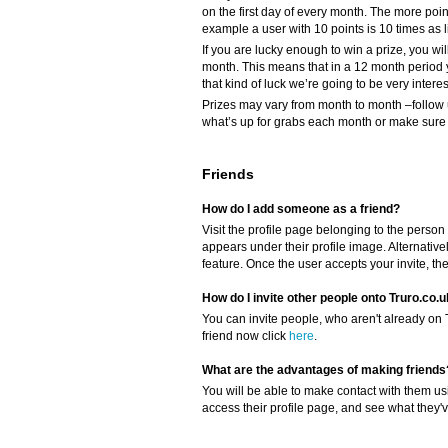
on the first day of every month. The more poi
example a user with 10 points is 10 times as li
If you are lucky enough to win a prize, you wil
month. This means that in a 12 month period 
that kind of luck we’re going to be very intere
Prizes may vary from month to month –follow 
what’s up for grabs each month or make sure y
Friends
How do I add someone as a friend?
Visit the profile page belonging to the person 
appears under their profile image. Alternativel
feature. Once the user accepts your invite, th
How do I invite other people onto Truro.co.
You can invite people, who aren't already on Tr
friend now click
here
.
What are the advantages of making friends
You will be able to make contact with them us
access their profile page, and see what they'v