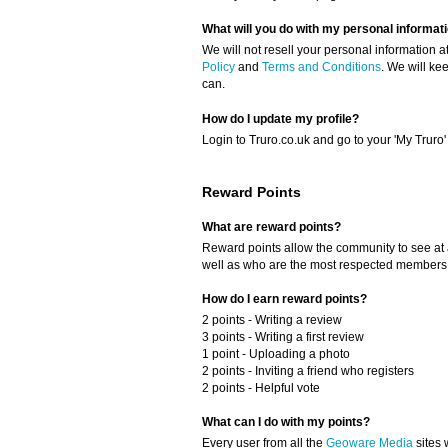
What will you do with my personal informat
We will not resell your personal information a
Policy
and
Terms and Conditions
. We will ke
can.
How do I update my profile?
Login to Truro.co.uk and go to your 'My Truro'
Reward Points
What are reward points?
Reward points allow the community to see at 
well as who are the most respected members o
How do I earn reward points?
2 points - Writing a review
3 points - Writing a first review
1 point - Uploading a photo
2 points - Inviting a friend who registers
2 points - Helpful vote
What can I do with my points?
Every user from all the
Geoware Media
sites 