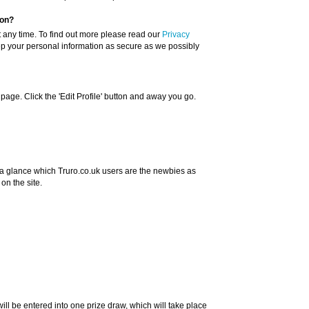
ion?
t any time. To find out more please read our
Privacy
ep your personal information as secure as we possibly
 page. Click the 'Edit Profile' button and away you go.
a glance which Truro.co.uk users are the newbies as
n the site.
will be entered into one prize draw, which will take place