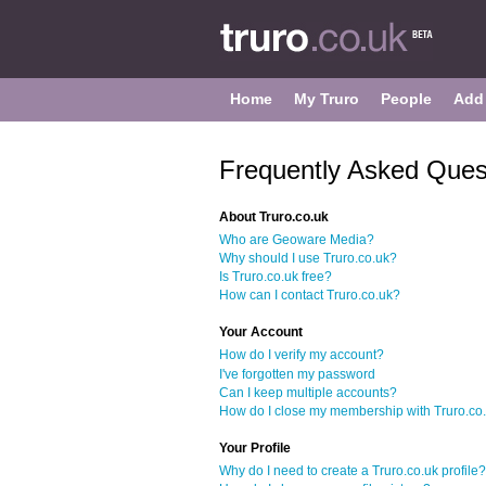
Home
My Truro
People
Add
Frequently Asked Ques
About Truro.co.uk
Who are Geoware Media?
Why should I use Truro.co.uk?
Is Truro.co.uk free?
How can I contact Truro.co.uk?
Your Account
How do I verify my account?
I've forgotten my password
Can I keep multiple accounts?
How do I close my membership with Truro.co
Your Profile
Why do I need to create a Truro.co.uk profile?