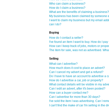
Who can claim a business?
How do I claim a business?
What are the benefits of claiming a business?
My business has been claimed by someone el
I want to claim my business but my email add
can I do?
Buying
How do I contact a seller?
I've found an item I want to buy. How do I pay f
How can I keep track of jobs, motors or proper
The item for sale, was not as advertised. Wha
Selling
What can I advertise?
How much does it cost to place an advert?
Can I cancel my advert and get a refund?
Do I have to have an account to advertise a ca
How do I advertise a car, job or property?
What contact details will be visible in my adve
Can I edit an advert, after it's been posted?
How can a buyer contact me?
Can I advertise for more than 30 days?
I've sold the item I was advertising. Can I re
I can't find the make of car I'm selling in th