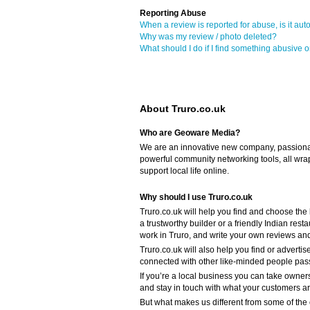
Reporting Abuse
When a review is reported for abuse, is it aut
Why was my review / photo deleted?
What should I do if I find something abusive o
About Truro.co.uk
Who are Geoware Media?
We are an innovative new company, passiona
powerful community networking tools, all wra
support local life online.
Why should I use Truro.co.uk
Truro.co.uk will help you find and choose the
a trustworthy builder or a friendly Indian res
work in Truro, and write your own reviews an
Truro.co.uk will also help you find or advertis
connected with other like-minded people passi
If you’re a local business you can take owners
and stay in touch with what your customers a
But what makes us different from some of the o