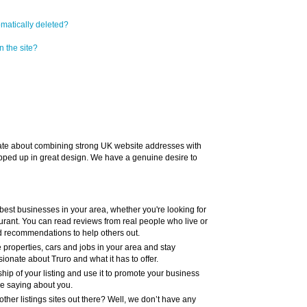
omatically deleted?
n the site?
te about combining strong UK website addresses with
pped up in great design. We have a genuine desire to
 best businesses in your area, whether you're looking for
taurant. You can read reviews from real people who live or
d recommendations to help others out.
e properties, cars and jobs in your area and stay
onate about Truro and what it has to offer.
hip of your listing and use it to promote your business
re saying about you.
ther listings sites out there? Well, we don’t have any