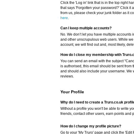
Click the 'Log in' link that is in the top right 
that says 'Forgotten your password?' Click it a
from us, please check your junk folder as it cou
here
.
Can I keep multiple accounts?
No. We don’t let you have multiple accounts i
and other unscrupulous web users. While we c
account, we will find out and, most likely, del
How do I close my membership with Truro.
You can send an email with the subject "Cance
is authorised, this email should be sent from 
and should also include your username. We wil
reviews.
Your Profile
Why do I need to create a Truro.co.uk profil
Without a profile you won't be able to write 
friends, contact other users, earn points and 
How do I change my profile picture?
Go to your 'My Truro' page and click the 'Edit 