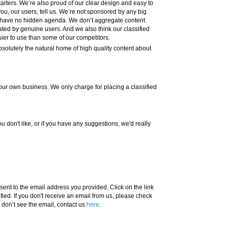
tarters. We’re also proud of our clear design and easy to
ou, our users, tell us. We’re not sponsored by any big
 have no hidden agenda. We don’t aggregate content
ated by genuine users. And we also think our classified
ier to use than some of our competitors.
bsolutely the natural home of high quality content about
dd your own business. We only charge for placing a classified
ou don't like, or if you have any suggestions, we'd really
ent to the email address you provided. Click on the link
ified. If you don't receive an email from us, please check
ll don’t see the email, contact us
here
.