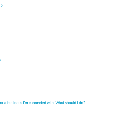
n?
?
r a business I’m connected with. What should I do?