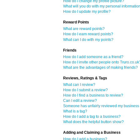
How do I change my profile picture?
What will you do with my personal informatio
How do I update my profile?
Reward Points
What are reward points?
How do I earn reward points?
What can I do with my points?
Friends
How do I add someone as a friend?
How do I invite other people onto Truro.co.uk
What are the advantages of making friends?
Reviews, Ratings & Tags
What can I review?
How do I submit a review?
How do I find a business to review?
Can I edit a review?
Someone has unfairly reviewed my business o
What is a tag?
How do I add a tag to a business?
What does the helpful button show?
Adding and Claiming a Business
How do I add a business?