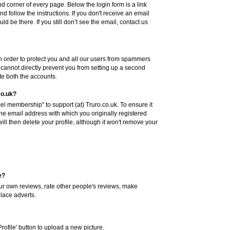
hand corner of every page. Below the login form is a link
nd follow the instructions. If you don't receive an email
ld be there. If you still don’t see the email, contact us
n order to protect you and all our users from spammers
annot directly prevent you from setting up a second
ete both the accounts.
co.uk?
l membership" to support (at) Truro.co.uk. To ensure it
the email address with which you originally registered
l then delete your profile, although it won't remove your
e?
your own reviews, rate other people's reviews, make
place adverts.
Profile' button to upload a new picture.