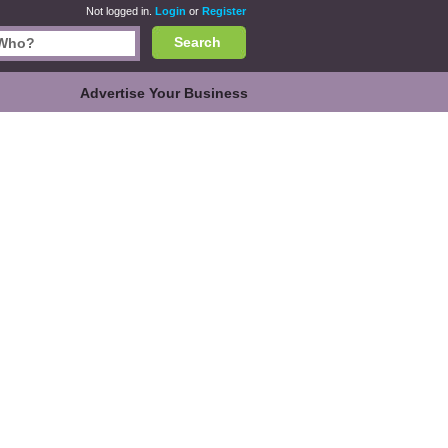
Not logged in.
Login
or
Register
Search
Advertise Your Business