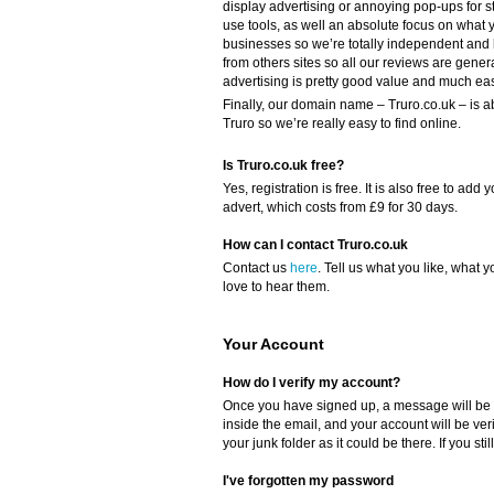
display advertising or annoying pop-ups for s
use tools, as well an absolute focus on what y
businesses so we’re totally independent and
from others sites so all our reviews are gener
advertising is pretty good value and much eas
Finally, our domain name – Truro.co.uk – is a
Truro so we’re really easy to find online.
Is Truro.co.uk free?
Yes, registration is free. It is also free to a
advert, which costs from £9 for 30 days.
How can I contact Truro.co.uk
Contact us
here
. Tell us what you like, what y
love to hear them.
Your Account
How do I verify my account?
Once you have signed up, a message will be s
inside the email, and your account will be ver
your junk folder as it could be there. If you sti
I've forgotten my password