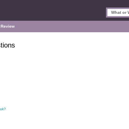
 Review
tions
.uk?