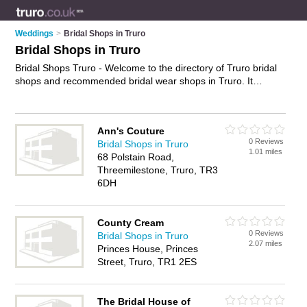
Weddings
>
Bridal Shops in Truro
Bridal Shops in Truro
Bridal Shops Truro - Welcome to the directory of Truro bridal
shops and recommended bridal wear shops in Truro. It
features bridal shops in Truro and includes maps and photos
of Truro bridal wear shops who offer bridal wear, bridal gowns,
wedding dresses, wedding tiaras, bridal jewellery and bridal
Ann's Couture
shoes. Find contact details and reviews of your nearest bridal
0 Reviews
Bridal Shops in Truro
wear shop or bridal shop in Truro and add your own review.
1.01 miles
68 Polstain Road,
Do you want to advertise a bridal wear shop in Truro?
Threemilestone, Truro, TR3
Advertise
your bridal wear business on the Truro Bridal Shops
6DH
Directory – IT'S FREE!
County Cream
0 Reviews
Bridal Shops in Truro
2.07 miles
Princes House, Princes
Street, Truro, TR1 2ES
The Bridal House of