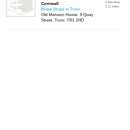
0 Reviews
Cornwall
2.11 miles
Bridal Shops in Truro
Old Mansion House, 9 Quay
Street, Truro, TR1 2HD