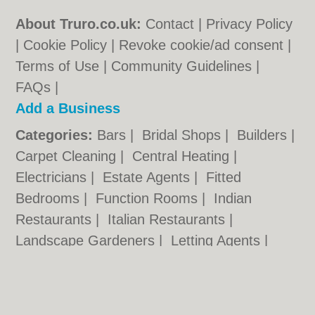
About Truro.co.uk:
Contact
|
Privacy Policy
|
Cookie Policy
|
Revoke cookie/ad consent |
Terms of Use
|
Community Guidelines
|
FAQs
|
Add a Business
Categories:
Bars
|
Bridal Shops
|
Builders
|
Carpet Cleaning
|
Central Heating
|
Electricians
|
Estate Agents
|
Fitted
Bedrooms
|
Function Rooms
|
Indian
Restaurants
|
Italian Restaurants
|
Landscape Gardeners
|
Letting Agents
|
Photographers
|
Plasterers
|
Plumbers
|
Pubs
|
Removals
|
Self Storage
|
Skip Hire
|
Taxis