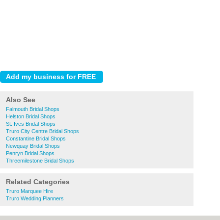
Also See
Falmouth Bridal Shops
Helston Bridal Shops
St. Ives Bridal Shops
Truro City Centre Bridal Shops
Constantine Bridal Shops
Newquay Bridal Shops
Penryn Bridal Shops
Threemilestone Bridal Shops
Related Categories
Truro Marquee Hire
Truro Wedding Planners