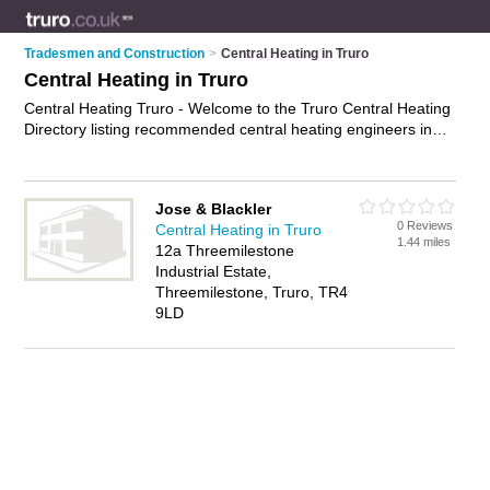
Tradesmen and Construction
>
Central Heating in Truro
Central Heating in Truro
Central Heating Truro - Welcome to the Truro Central Heating
Directory listing recommended central heating engineers in
Truro. It features those who offer central heating in Truro. In
addition it includes those who specialise in central heating
repairs, central heating servicing and boiler repairs in Truro.
Jose & Blackler
Find contact details and reviews of Truro boiler repairs and
0 Reviews
Central Heating in Truro
add your own review. Is your Truro business listed, if not
1.44 miles
12a Threemilestone
advertise it now
- IT'S FREE.
Industrial Estate,
Threemilestone, Truro, TR4
9LD