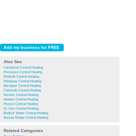
Also See
Camborne Central Heating
Penzance Central Heating
Redruth Central Heating
Newquay Central Heating
Barripper Central Heating
Falmouth Central Heating
Kernick Central Heating
Newlyn Central Heating
Penryn Central Heating
St. Ives Central Heating
Budock Water Central Heating
Buryas Bridge Central Heating
Related Categories