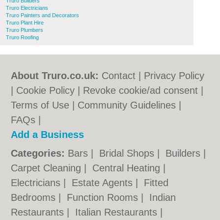
Truro Builders
Truro Electricians
Truro Painters and Decorators
Truro Plant Hire
Truro Plumbers
Truro Roofing
About Truro.co.uk:
Contact
|
Privacy Policy
|
Cookie Policy
|
Revoke cookie/ad consent |
Terms of Use
|
Community Guidelines
|
FAQs
|
Add a Business
Categories:
Bars
|
Bridal Shops
|
Builders
|
Carpet Cleaning
|
Central Heating
|
Electricians
|
Estate Agents
|
Fitted
Bedrooms
|
Function Rooms
|
Indian
Restaurants
|
Italian Restaurants
|