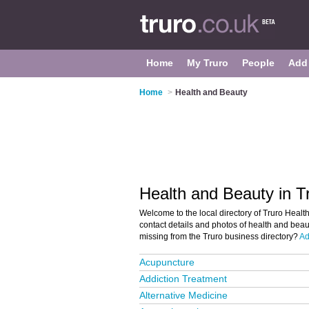
Home
My Truro
People
Add
Home
>
Health and Beauty
Health and Beauty in T
Welcome to the local directory of Truro Health
contact details and photos of health and beaut
missing from the Truro business directory?
Ad
Acupuncture
Addiction Treatment
Alternative Medicine