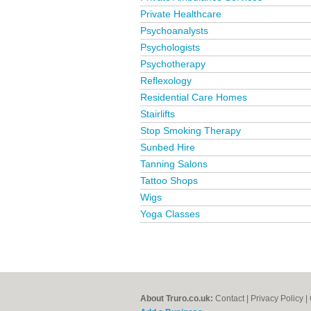
Private Healthcare
Psychoanalysts
Psychologists
Psychotherapy
Reflexology
Residential Care Homes
Stairlifts
Stop Smoking Therapy
Sunbed Hire
Tanning Salons
Tattoo Shops
Wigs
Yoga Classes
About Truro.co.uk:
Contact
|
Privacy Policy
|