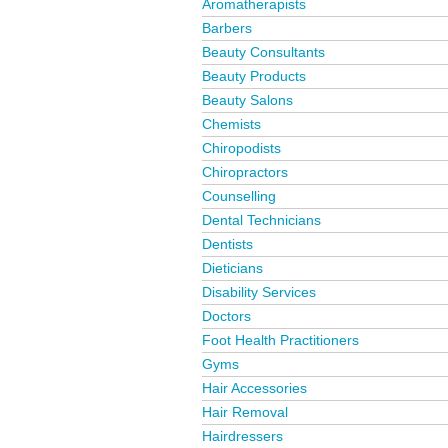
Aromatherapists
Barbers
Beauty Consultants
Beauty Products
Beauty Salons
Chemists
Chiropodists
Chiropractors
Counselling
Dental Technicians
Dentists
Dieticians
Disability Services
Doctors
Foot Health Practitioners
Gyms
Hair Accessories
Hair Removal
Hairdressers