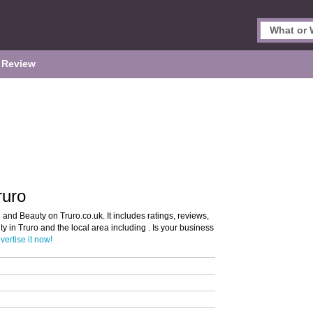
 Review
ruro
 and Beauty on Truro.co.uk. It includes ratings, reviews,
y in Truro and the local area including . Is your business
vertise it now!