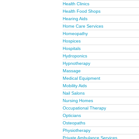
Health Clinics
Health Food Shops
Hearing Aids
Home Care Services
Homeopathy
Hospices
Hospitals
Hydroponics
Hypnotherapy
Massage
Medical Equipment
Mobility Aids
Nail Salons
Nursing Homes
Occupational Therapy
Opticians
Osteopaths
Physiotherapy
Private Ambulance Services