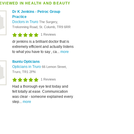
EVIEWED IN HEALTH AND BEAUTY
Dr K Jenkins - Petroc Group
Practice
Doctors in Truro
The Surgery,
Trekenning Road, St. Columb, TR9 6RR
1 Reviews
dr jenkins is a brilliant doctor that is
extremely efficient and actually listens
to what you have to say , ca...
more
Ibuntu Opticians
Opticians in Truro
66 Lemon Street,
Truro, TR1 2PN
1 Reviews
Had a thorough eye test today and
felt totally at ease. Communication
was clear - someone explained every
step...
more