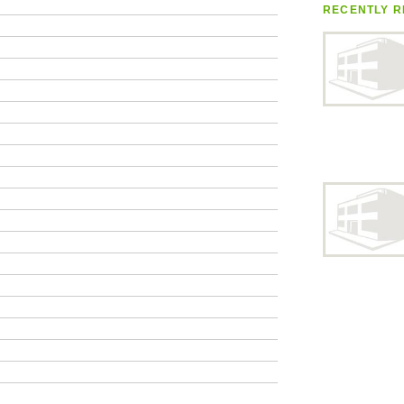
RECENTLY R