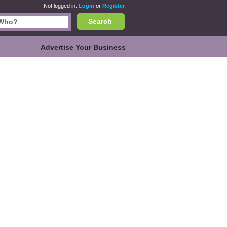
Not logged in.
Login
or
Register
Search
Advertise Your Business