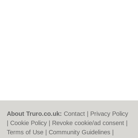
About Truro.co.uk:
Contact
|
Privacy Policy
|
Cookie Policy
|
Revoke cookie/ad consent |
Terms of Use
|
Community Guidelines
|