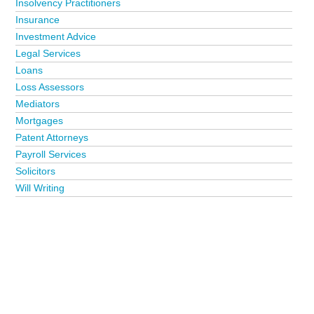
Insolvency Practitioners
Insurance
Investment Advice
Legal Services
Loans
Loss Assessors
Mediators
Mortgages
Patent Attorneys
Payroll Services
Solicitors
Will Writing