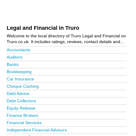
Legal and Financial in Truro
Welcome to the local directory of Truro Legal and Financial on
Truro.co.uk. It includes ratings, reviews, contact details and
photos of legal and financial in Truro and the local area
Accountants
including . Is your business missing from the Truro business
Auditors
directory?
Advertise it now!
Banks
Bookkeeping
Car Insurance
Cheque Cashing
Debt Advice
Debt Collectors
Equity Release
Finance Brokers
Financial Services
Independent Financial Advisors