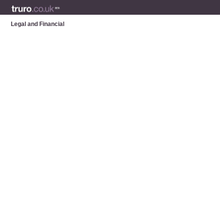
Legal and Financial