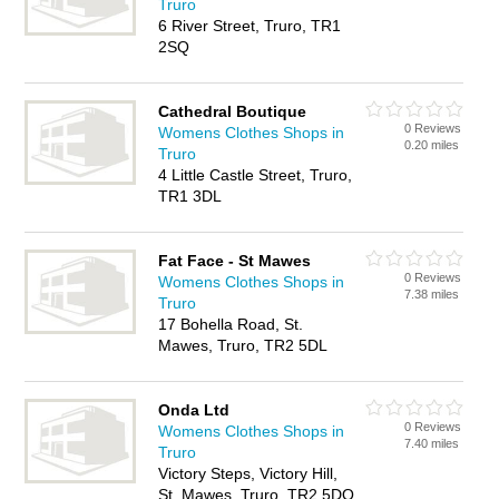
Truro
6 River Street, Truro, TR1
2SQ
Cathedral Boutique
0 Reviews
Womens Clothes Shops in
0.20 miles
Truro
4 Little Castle Street, Truro,
TR1 3DL
Fat Face - St Mawes
0 Reviews
Womens Clothes Shops in
7.38 miles
Truro
17 Bohella Road, St.
Mawes, Truro, TR2 5DL
Onda Ltd
0 Reviews
Womens Clothes Shops in
7.40 miles
Truro
Victory Steps, Victory Hill,
St. Mawes, Truro, TR2 5DQ