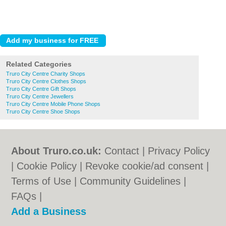
Related Categories
Truro City Centre Charity Shops
Truro City Centre Clothes Shops
Truro City Centre Gift Shops
Truro City Centre Jewellers
Truro City Centre Mobile Phone Shops
Truro City Centre Shoe Shops
About Truro.co.uk:
Contact
|
Privacy Policy
|
Cookie Policy
|
Revoke cookie/ad consent |
Terms of Use
|
Community Guidelines
|
FAQs
|
Add a Business