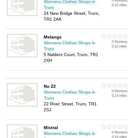
0 Reviews
Womens Clothes Shops in
0.10 miles
Truro
24 New Bridge Street, Truro,
TR1 2AA
Melange
0 Reviews
Womens Clothes Shops in
0.11 miles
Truro
5 Nalders Court, Truro, TR1
2XH
No 22
0 Reviews
Womens Clothes Shops in
0.14 miles
Truro
22 River Street, Truro, TR1
2SJ
Mistral
0 Reviews
Womens Clothes Shops in
0.14 miles