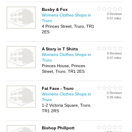
Busby & Fox
0 Reviews
Womens Clothes Shops in
0.07 miles
Truro
4 Princes Street, Truro, TR1
2ES
A Story in T Shirts
0 Reviews
Womens Clothes Shops in
0.07 miles
Truro
Princes House, Princes
Street, Truro, TR1 2ES
Fat Face - Truro
0 Reviews
Womens Clothes Shops in
0.09 miles
Truro
1-2 Victoria Square, Truro,
TR1 2RS
Bishop Phillpott