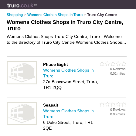
Shopping
>
Womens Clothes Shops in Truro
>
Truro City Centre
Womens Clothes Shops in Truro City Centre,
Truro
Womens Clothes Shops Truro City Centre, Truro - Welcome
to the directory of Truro City Centre Womens Clothes Shops
and ladies clothes shops in Truro City Centre. It lists womens
clothes shops and ladies clothes shops who offer womens
clothes and womens clothing. Find business details, ratings
Phase Eight
and reviews of your local ladies clothes shop or womens
0 Reviews
Womens Clothes Shops in
clothes shop in Truro City Centre, Truro and write your own
0.02 miles
Truro
review. Are you a ladies clothes shop in Truro City Centre?
27a Boscawan Street, Truro,
Why not
advertise
your womens clothes business on the Truro
TR1 2QQ
City Centre Business Directory – IT'S FREE!
Seasalt
0 Reviews
Womens Clothes Shops in
0.06 miles
Truro
6 Duke Street, Truro, TR1
2QE