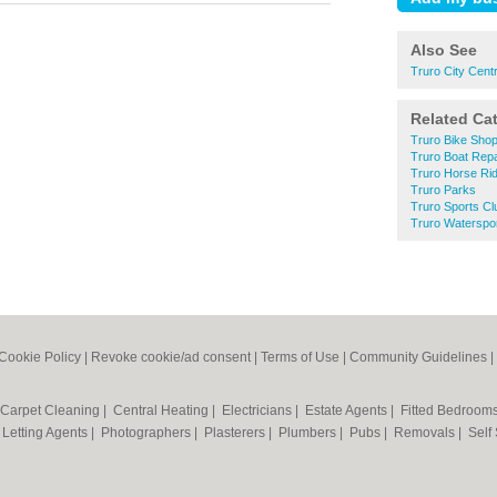
Also See
Truro City Cent
Related Ca
Truro Bike Sho
Truro Boat Repa
Truro Horse Rid
Truro Parks
Truro Sports Cl
Truro Waterspo
Cookie Policy
|
Revoke cookie/ad consent |
Terms of Use
|
Community Guidelines
|
Carpet Cleaning
|
Central Heating
|
Electricians
|
Estate Agents
|
Fitted Bedroom
|
Letting Agents
|
Photographers
|
Plasterers
|
Plumbers
|
Pubs
|
Removals
|
Self