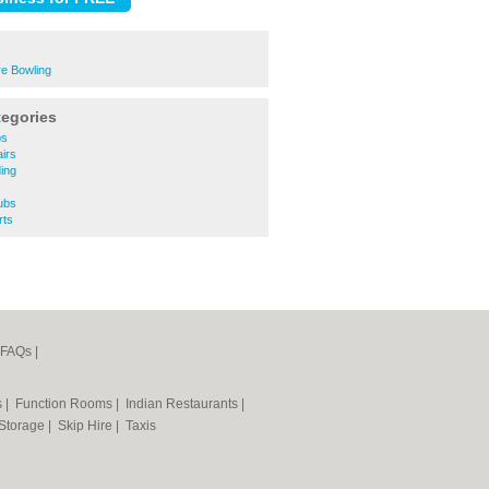
re Bowling
tegories
ps
irs
ing
ubs
rts
FAQs
|
s
|
Function Rooms
|
Indian Restaurants
|
 Storage
|
Skip Hire
|
Taxis