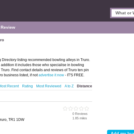
 Review
uro
 Directory listing recommended bowling alleys in Truro.
n addition it includes those who specialise in bowling
 Truro. Find contact details and reviews of Truro ten pin
o business listed, if not
advertise it now
- IT'S FREE.
Most Recent
Rating
Most Reviewed
A to Z
Distance
0 Reviews
1.85 miles
Truro, TR1 1DW