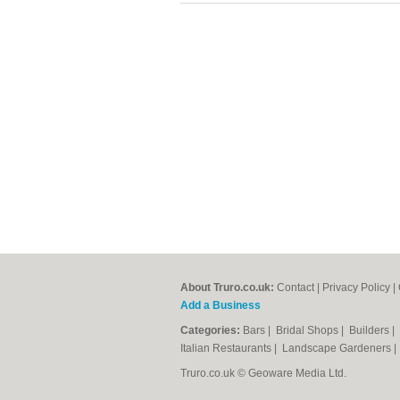
About Truro.co.uk:
Contact
|
Privacy Policy
|
Add a Business
Categories:
Bars
|
Bridal Shops
|
Builders
|
Italian Restaurants
|
Landscape Gardeners
Truro.co.uk © Geoware Media Ltd.