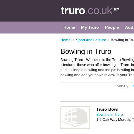
Home
My Truro
People
Add
Home
>
Sport and Leisure
>
Bowling in Tr
Bowling in Truro
Bowling Truro - Welcome to the Truro Bowling
It features those who offer bowling in Truro. I
parties, tenpin bowling and ten pin bowling in
bowling and add your own review. Is your Trur
Sort By:
Truro Bowl
Bowling in Truro
1-2 Oak Way Moresk, 