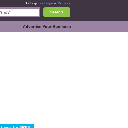
Not logged in.
Login
or
Register
Search
Advertise Your Business