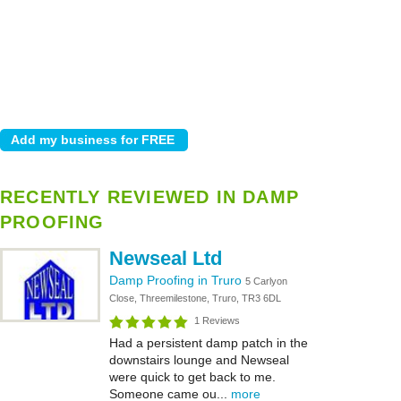
RECENTLY REVIEWED IN DAMP
PROOFING
Newseal Ltd
Damp Proofing in Truro
5 Carlyon
Close, Threemilestone, Truro, TR3 6DL
1 Reviews
Had a persistent damp patch in the
downstairs lounge and Newseal
were quick to get back to me.
Someone came ou...
more