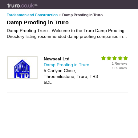
Tradesmen and Construction
>
Damp Proofing in Truro
Damp Proofing in Truro
Damp Proofing Truro - Welcome to the Truro Damp Proofing
Directory listing recommended damp proofing companies in
Truro. It features those who offer damp proofing in Truro. In
addition it includes those who specialise in timber treatment
services and damp proofing treatments in Truro. Find contact
Newseal Ltd
details and reviews of Truro damp proofing treatments and
1 Reviews
Damp Proofing in Truro
add your own review. Is your Truro business listed, if not
1.09 miles
5 Carlyon Close,
advertise it now
- IT'S FREE.
Threemilestone, Truro, TR3
6DL