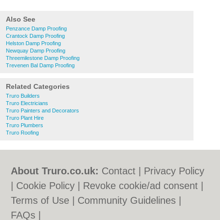
Also See
Penzance Damp Proofing
Crantock Damp Proofing
Helston Damp Proofing
Newquay Damp Proofing
Threemilestone Damp Proofing
Trevenen Bal Damp Proofing
Related Categories
Truro Builders
Truro Electricians
Truro Painters and Decorators
Truro Plant Hire
Truro Plumbers
Truro Roofing
About Truro.co.uk:
Contact
|
Privacy Policy
|
Cookie Policy
|
Revoke cookie/ad consent |
Terms of Use
|
Community Guidelines
|
FAQs
|